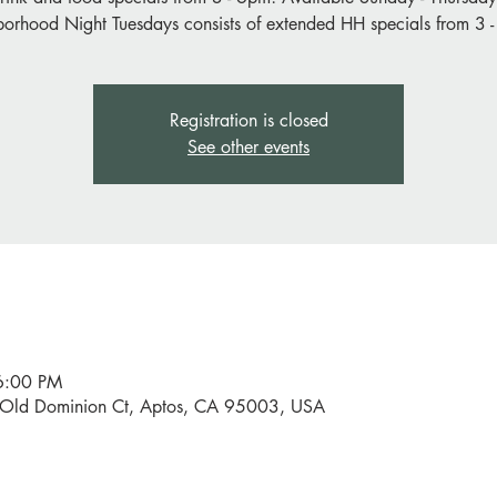
orhood Night Tuesdays consists of extended HH specials from 3 
Registration is closed
See other events
6:00 PM
0 Old Dominion Ct, Aptos, CA 95003, USA