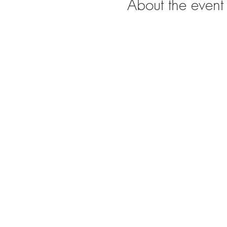
About the event