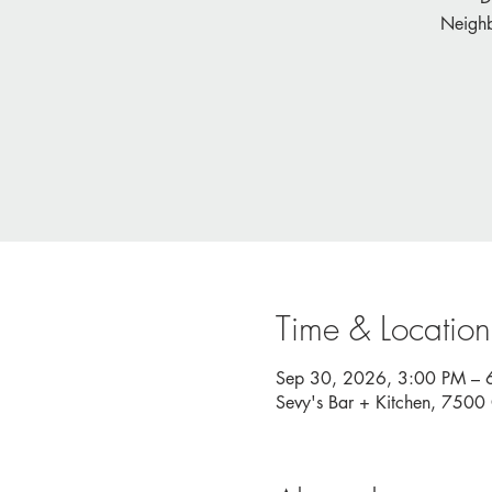
Neighb
Time & Location
Sep 30, 2026, 3:00 PM – 
Sevy's Bar + Kitchen, 750