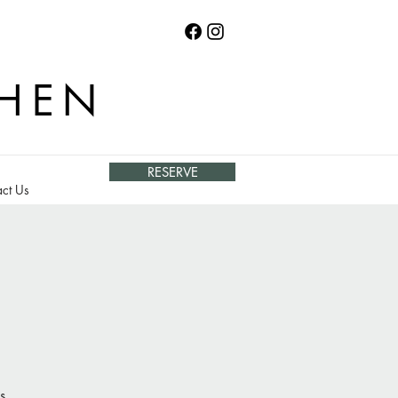
CHEN
RESERVE
ct Us
s.