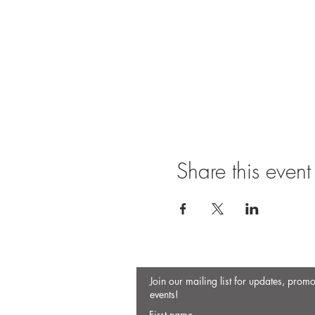
Share this event
Join our mailing list for updates, prom
events!
First name