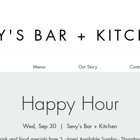
Y'S BAR + KIT
s
Menus
Our Story
Conta
Happy Hour
Wed, Sep 30
  |  
Sevy's Bar + Kitchen
rink and food specials from 3 - 6pm! Available Sunday - Thursday