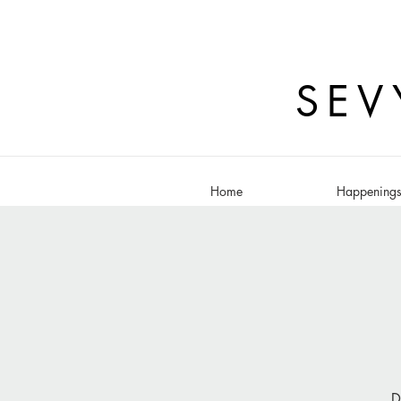
SEV
Home
Happening
D