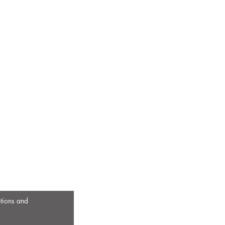
otions and