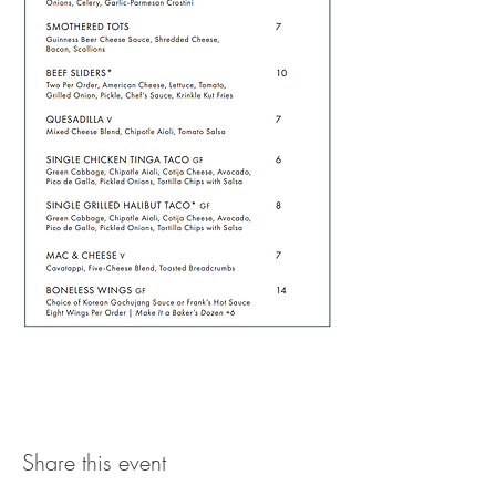
Share this event