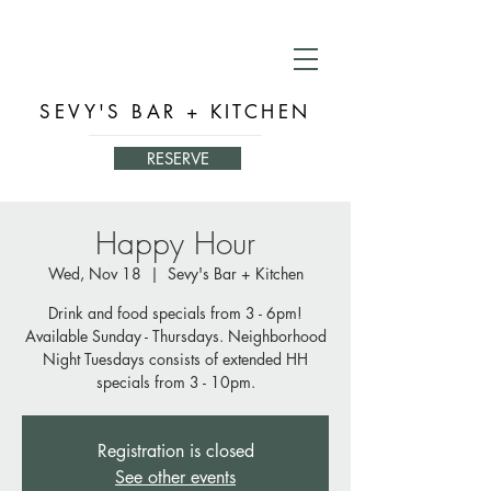
SEVY'S BAR + KITCHEN
RESERVE
Happy Hour
Wed, Nov 18
  |  
Sevy's Bar + Kitchen
Drink and food specials from 3 - 6pm!
Available Sunday - Thursdays. Neighborhood
Night Tuesdays consists of extended HH
specials from 3 - 10pm.
Registration is closed
See other events