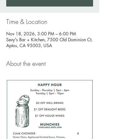
Time & Location
Nov 18, 2026, 3:00 PM – 6:00 PM
Sevy's Bar + Kitchen, 7500 Old Dominion Ct,
Aptos, CA 95003, USA
About the event