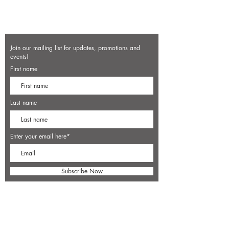
Join our mailing list for updates, promotions and
events!
First name
Last name
Enter your email here*
Subscribe Now