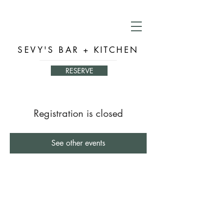
SEVY'S BAR + KITCHEN
RESERVE
Registration is closed
See other events