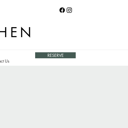
CHEN
RESERVE
ct Us