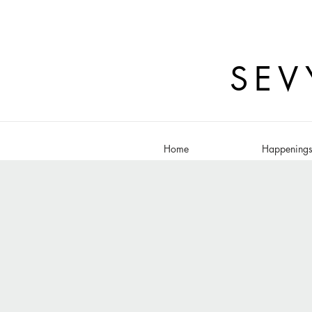
SEV
Home
Happening