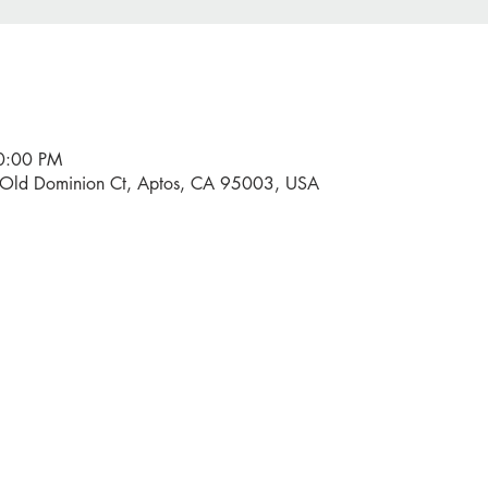
10:00 PM
0 Old Dominion Ct, Aptos, CA 95003, USA