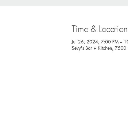
Time & Location
Jul 26, 2024, 7:00 PM – 
Sevy's Bar + Kitchen, 750