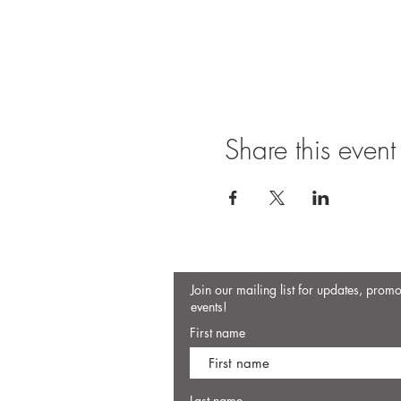
Share this event
Join our mailing list for updates, prom
events!
First name
Last name