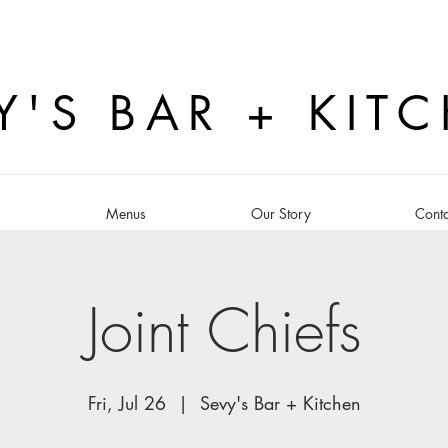
Y'S BAR + KIT
s
Menus
Our Story
Conta
Joint Chiefs
Fri, Jul 26
  |  
Sevy's Bar + Kitchen