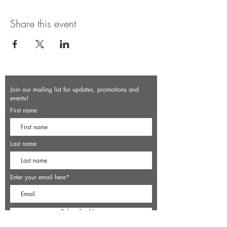
Share this event
Join our mailing list for updates, promotions and
events!
First name
Last name
Enter your email here*
Subscribe Now