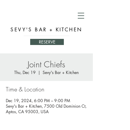
SEVY'S BAR + KITCHEN
RESERVE
Joint Chiefs
Thu, Dec 19
  |  
Sevy's Bar + Kitchen
Time & Location
Dec 19, 2024, 6:00 PM – 9:00 PM
Sevy's Bar + Kitchen, 7500 Old Dominion Ct,
Aptos, CA 95003, USA