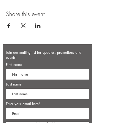
Share this event
Join our mailing list for updates, promotions and
events!
First name
Last name
Enter your email here*
Subscribe Now