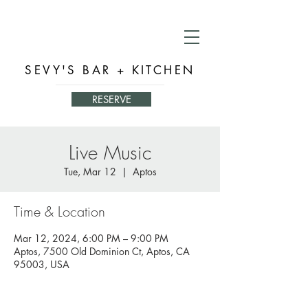
SEVY'S BAR + KITCHEN
RESERVE
Live Music
Tue, Mar 12
  |  
Aptos
Time & Location
Mar 12, 2024, 6:00 PM – 9:00 PM
Aptos, 7500 Old Dominion Ct, Aptos, CA
95003, USA