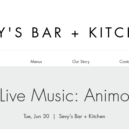
Y'S BAR + KIT
s
Menus
Our Story
Conta
Live Music: Anim
Tue, Jun 30
  |  
Sevy's Bar + Kitchen