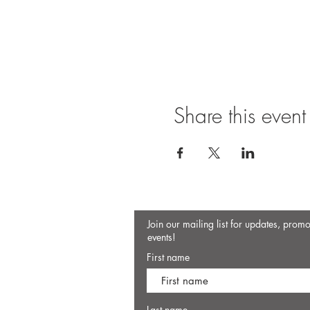
Share this event
Join our mailing list for updates, prom
events!
First name
Last name