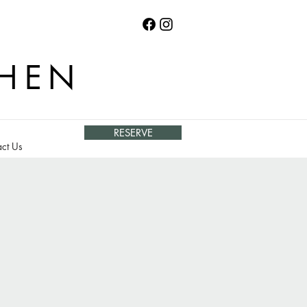
CHEN
RESERVE
ct Us
o