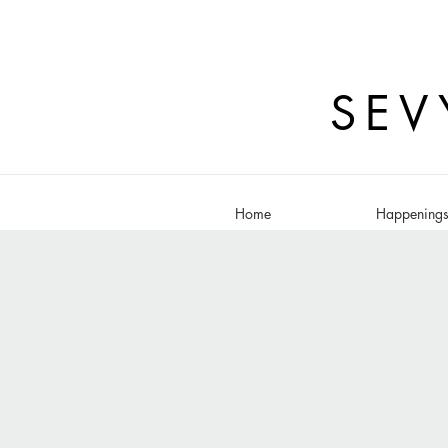
SEV
Home
Happening