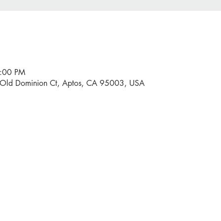
9:00 PM
0 Old Dominion Ct, Aptos, CA 95003, USA