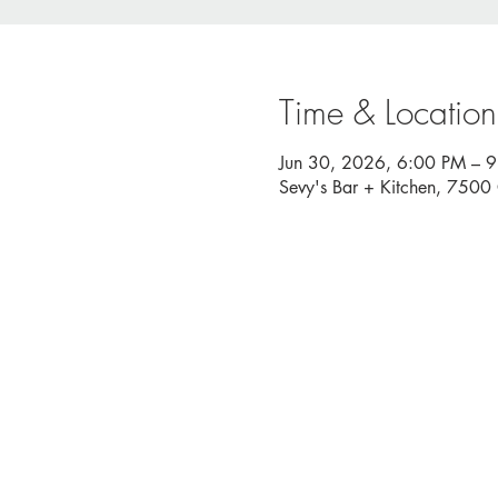
Time & Location
Jun 30, 2026, 6:00 PM – 
Sevy's Bar + Kitchen, 750