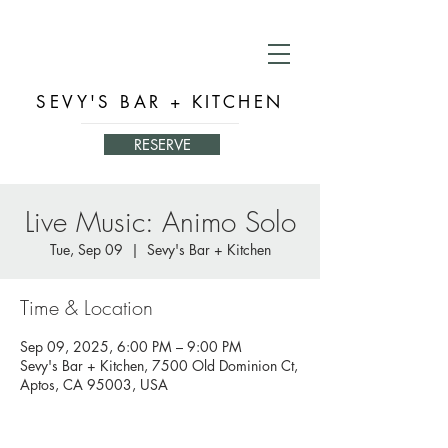
SEVY'S BAR + KITCHEN
RESERVE
Live Music: Animo Solo
Tue, Sep 09
  |  
Sevy's Bar + Kitchen
Time & Location
Sep 09, 2025, 6:00 PM – 9:00 PM
Sevy's Bar + Kitchen, 7500 Old Dominion Ct,
Aptos, CA 95003, USA