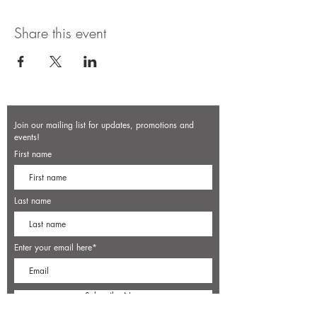
Share this event
Join our mailing list for updates, promotions and
events!
First name
Last name
Enter your email here*
Subscribe Now