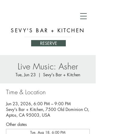
SEVY'S BAR + KITCHEN
RESERVE
Live Music: Asher
Tue, Jun 23
  |  
Sevy's Bar + Kitchen
Time & Location
Jun 23, 2026, 6:00 PM – 9:00 PM
Sevy's Bar + Kitchen, 7500 Old Dominion Ct,
Aptos, CA 95003, USA
Other dates
Tue, Aug 18, 6:00 PM