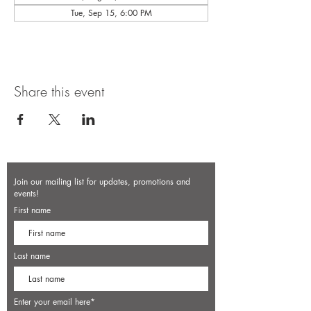
Tue, Sep 15, 6:00 PM
Share this event
Join our mailing list for updates, promotions and
events!
First name
Last name
Enter your email here*