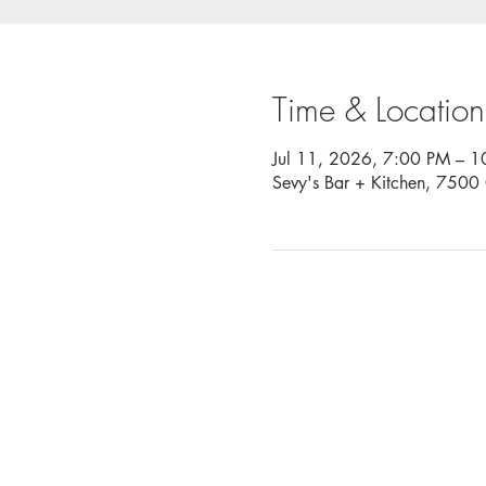
Time & Location
Jul 11, 2026, 7:00 PM – 
Sevy's Bar + Kitchen, 750