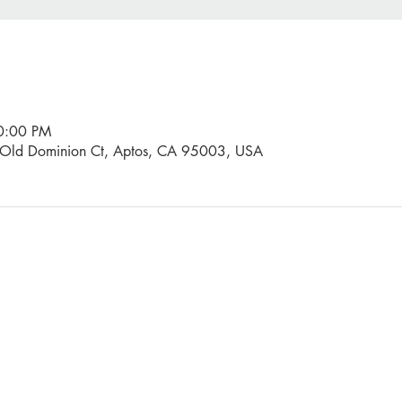
10:00 PM
0 Old Dominion Ct, Aptos, CA 95003, USA