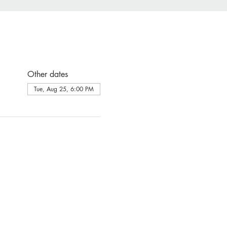
Other dates
Tue, Aug 25, 6:00 PM