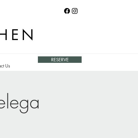
CHEN
RESERVE
ct Us
elega