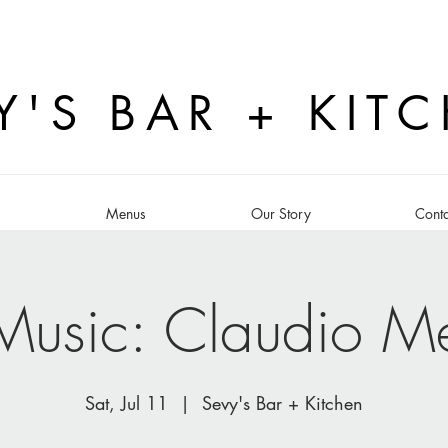
Y'S BAR + KIT
s
Menus
Our Story
Conta
 Music: Claudio M
Sat, Jul 11
  |  
Sevy's Bar + Kitchen