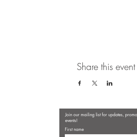
Share this event
Join our mailing list for updates, prom
events!
First name