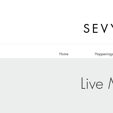
SEV
Home
Happening
Live