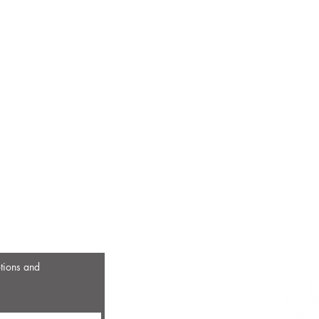
otions and