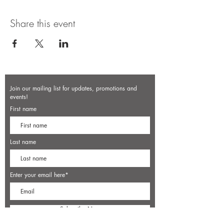
Share this event
Join our mailing list for updates, promotions and
events!
First name
Last name
Enter your email here*
Subscribe Now