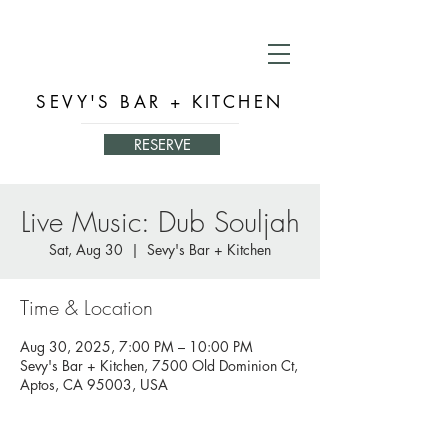
SEVY'S BAR + KITCHEN
RESERVE
Live Music: Dub Souljah
Sat, Aug 30
  |  
Sevy's Bar + Kitchen
Time & Location
Aug 30, 2025, 7:00 PM – 10:00 PM
Sevy's Bar + Kitchen, 7500 Old Dominion Ct,
Aptos, CA 95003, USA