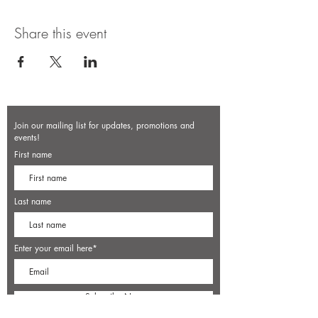
Share this event
Join our mailing list for updates, promotions and
events!
First name
Last name
Enter your email here*
Subscribe Now