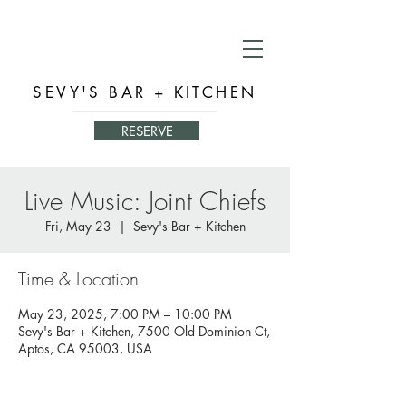
SEVY'S BAR + KITCHEN
RESERVE
Live Music: Joint Chiefs
Fri, May 23
  |  
Sevy's Bar + Kitchen
Time & Location
May 23, 2025, 7:00 PM – 10:00 PM
Sevy's Bar + Kitchen, 7500 Old Dominion Ct,
Aptos, CA 95003, USA