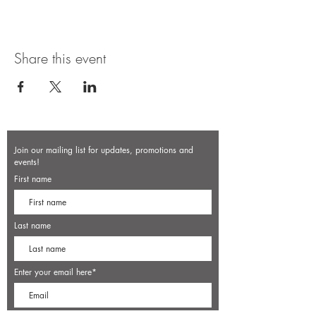
Share this event
Join our mailing list for updates, promotions and
events!
First name
Last name
Enter your email here*