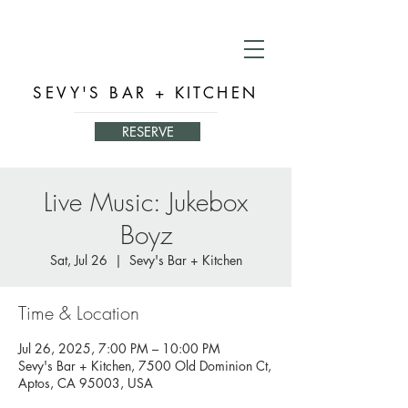
SEVY'S BAR + KITCHEN
RESERVE
Live Music: Jukebox
Boyz
Sat, Jul 26
  |  
Sevy's Bar + Kitchen
Time & Location
Jul 26, 2025, 7:00 PM – 10:00 PM
Sevy's Bar + Kitchen, 7500 Old Dominion Ct,
Aptos, CA 95003, USA