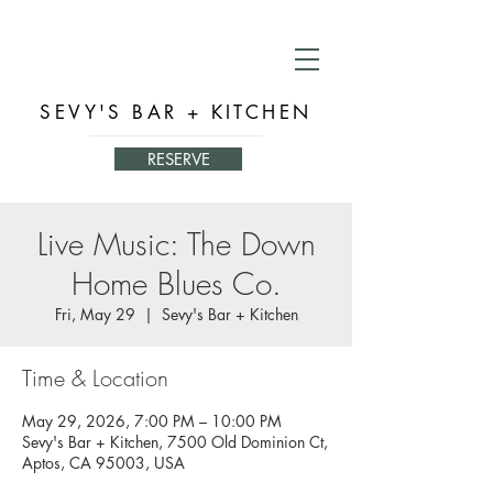
SEVY'S BAR + KITCHEN
RESERVE
Live Music: The Down
Home Blues Co.
Fri, May 29
  |  
Sevy's Bar + Kitchen
Time & Location
May 29, 2026, 7:00 PM – 10:00 PM
Sevy's Bar + Kitchen, 7500 Old Dominion Ct,
Aptos, CA 95003, USA