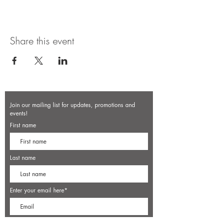
Share this event
Join our mailing list for updates, promotions and
events!
First name
Last name
Enter your email here*