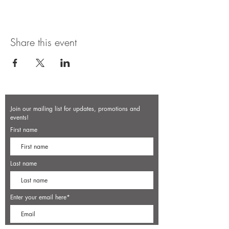
Share this event
Join our mailing list for updates, promotions and
events!
First name
Last name
Enter your email here*