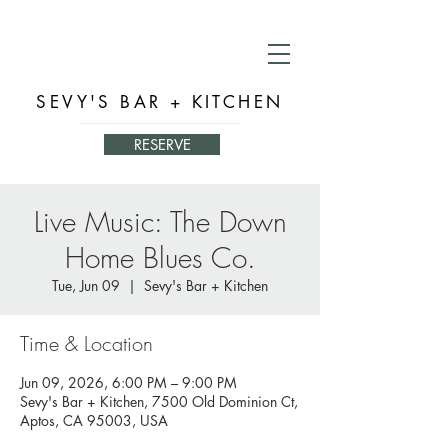
SEVY'S BAR + KITCHEN
RESERVE
Live Music: The Down
Home Blues Co.
Tue, Jun 09
  |  
Sevy's Bar + Kitchen
Time & Location
Jun 09, 2026, 6:00 PM – 9:00 PM
Sevy's Bar + Kitchen, 7500 Old Dominion Ct,
Aptos, CA 95003, USA