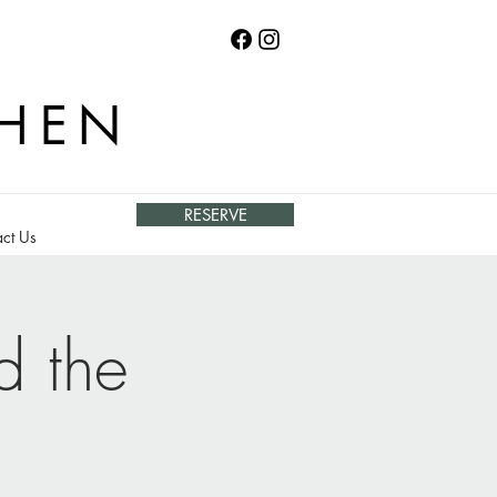
CHEN
RESERVE
ct Us
d the