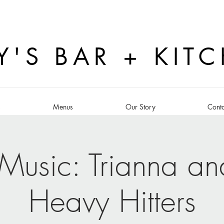
Y'S BAR + KIT
s
Menus
Our Story
Conta
 Music: Trianna an
Heavy Hitters