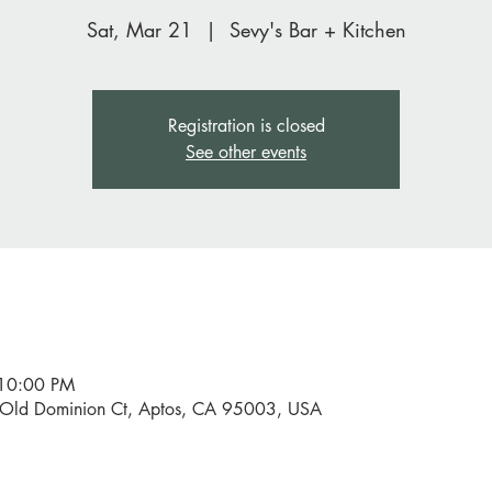
Sat, Mar 21
  |  
Sevy's Bar + Kitchen
Registration is closed
See other events
 10:00 PM
0 Old Dominion Ct, Aptos, CA 95003, USA