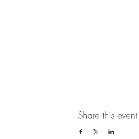
Share this event