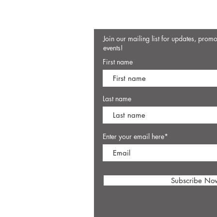
Join our mailing list for updates, prom
events!
First name
Last name
Enter your email here*
Subscribe No