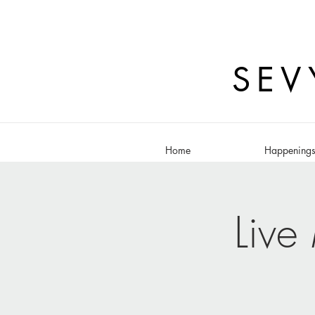
SEV
Home
Happening
Live