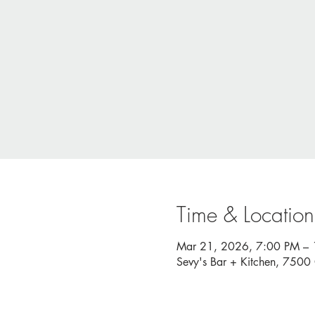
Time & Location
Mar 21, 2026, 7:00 PM –
Sevy's Bar + Kitchen, 750