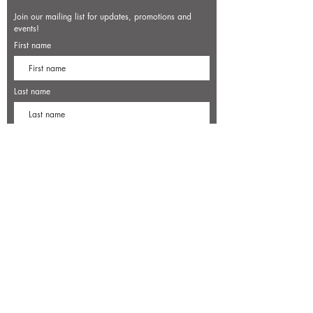
Join our mailing list for updates, promotions and
events!
First name
Last name
Enter your email here*
Subscribe Now
7500 Old Dominion Court