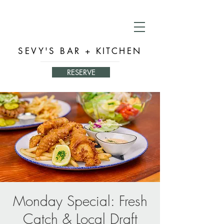
SEVY'S BAR + KITCHEN
RESERVE
Monday Special: Fresh
Catch & Local Draft