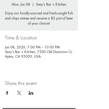
Mon, Jun 08
  |  
Sevy's Bar + Kitchen
Enjoy our locally-sourced and fresh-caught fish
and chips entree and receive a $5 pint of beer
of your choice!
Time & Location
Jun 08, 2026, 7:00 PM – 10:00 PM
Sevy's Bar + Kitchen, 7500 Old Dominion Ct,
Aptos, CA 95003, USA
Share this event