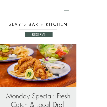
SEVY'S BAR + KITCHEN
RESERVE
Monday Special: Fresh
Catch & Local Draft