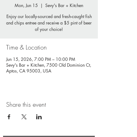
Mon, Jun 15
  |  
Sevy's Bar + Kitchen
Enjoy our locally-sourced and fresh-caught fish
and chips entree and receive a $5 pint of beer
of your choice!
Time & Location
Jun 15, 2026, 7:00 PM – 10:00 PM
Sevy's Bar + Kitchen, 7500 Old Dominion Ct,
Aptos, CA 95003, USA
Share this event