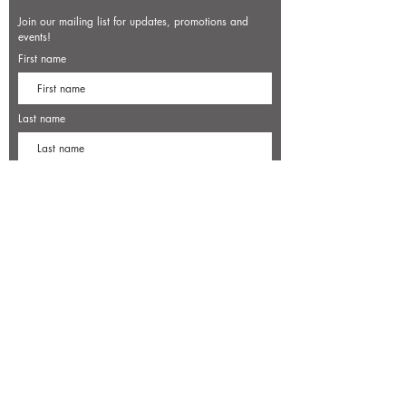
Join our mailing list for updates, promotions and
events!
First name
Last name
Enter your email here*
Subscribe Now
7500 Old Dominion Court