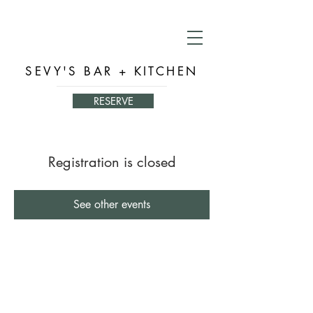
SEVY'S BAR + KITCHEN
RESERVE
Registration is closed
See other events