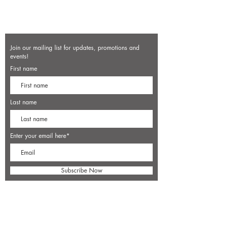
Join our mailing list for updates, promotions and
events!
First name
Last name
Enter your email here*
Subscribe Now