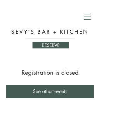
SEVY'S BAR + KITCHEN
RESERVE
Registration is closed
See other events