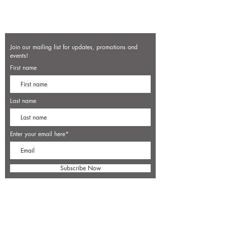
Join our mailing list for updates, promotions and
events!
First name
Last name
Enter your email here*
Subscribe Now