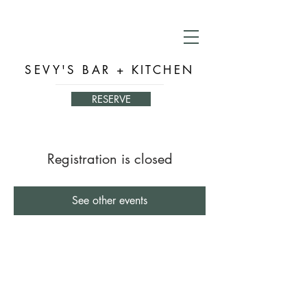
SEVY'S BAR + KITCHEN
RESERVE
Registration is closed
See other events