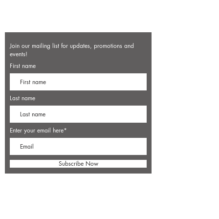
Join our mailing list for updates, promotions and
events!
First name
Last name
Enter your email here*
Subscribe Now