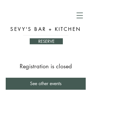
SEVY'S BAR + KITCHEN
RESERVE
Registration is closed
See other events