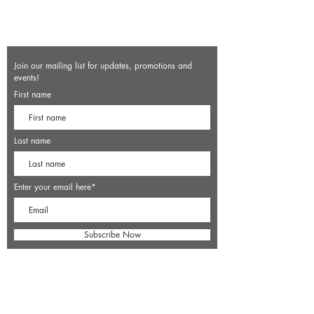
Join our mailing list for updates, promotions and
events!
First name
Last name
Enter your email here*
Subscribe Now