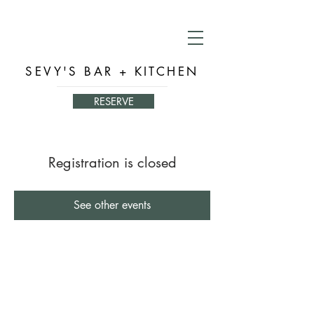
SEVY'S BAR + KITCHEN
RESERVE
Registration is closed
See other events