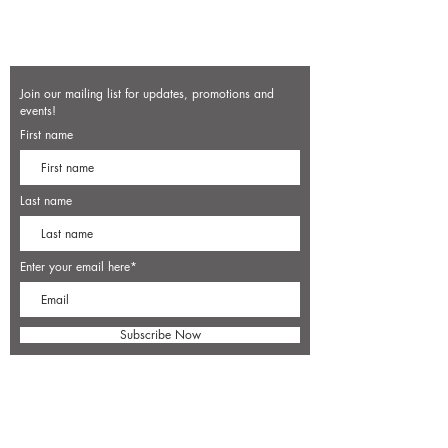
Join our mailing list for updates, promotions and
events!
First name
Last name
Enter your email here*
Subscribe Now