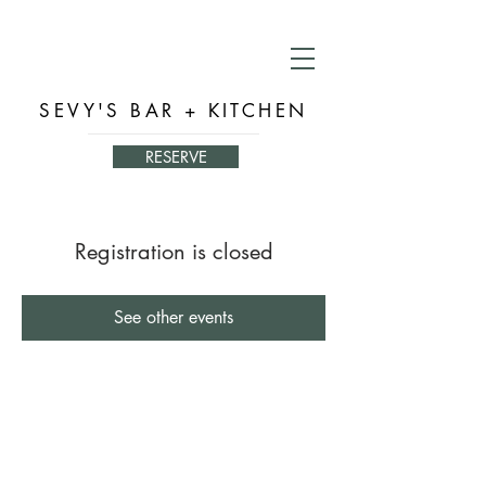
SEVY'S BAR + KITCHEN
RESERVE
Registration is closed
See other events