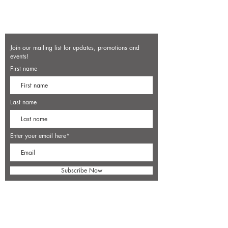
Join our mailing list for updates, promotions and
events!
First name
Last name
Enter your email here*
Subscribe Now