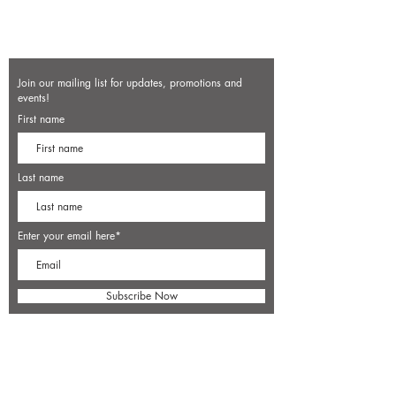
Join our mailing list for updates, promotions and
events!
First name
Last name
Enter your email here*
Subscribe Now