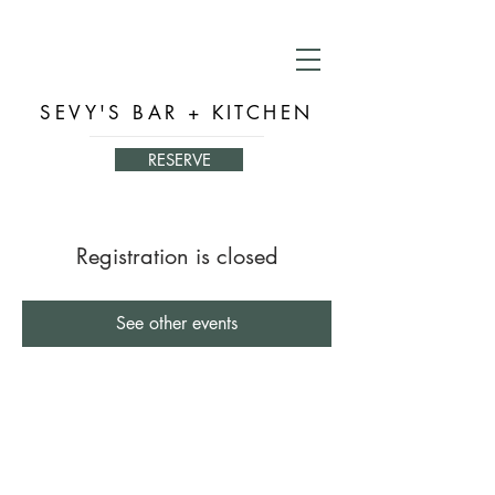
SEVY'S BAR + KITCHEN
RESERVE
Registration is closed
See other events