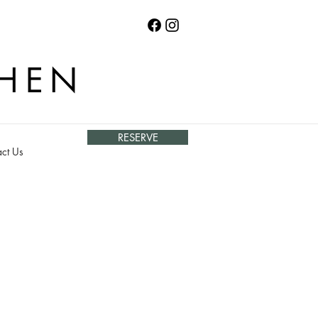
CHEN
RESERVE
ct Us