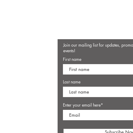
Join our mailing list for updates, prom
events!
First name
Last name
Enter your email here*
Subscribe No