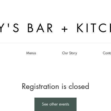
Y'S BAR + KIT
s
Menus
Our Story
Conta
Registration is closed
See other events