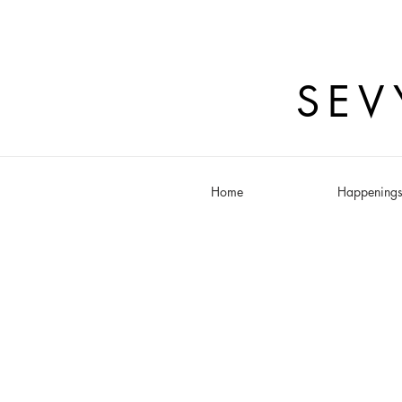
SEV
Home
Happening