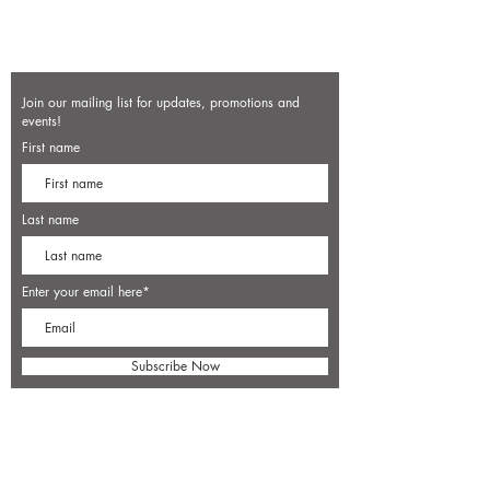
Join our mailing list for updates, promotions and
events!
First name
Last name
Enter your email here*
Subscribe Now