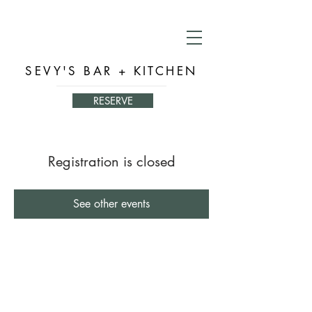
SEVY'S BAR + KITCHEN
RESERVE
Registration is closed
See other events