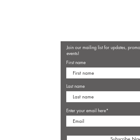
Join our mailing list for updates, prom
events!
First name
Last name
Enter your email here*
Subscribe No