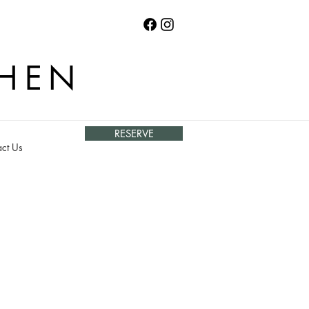
CHEN
RESERVE
ct Us