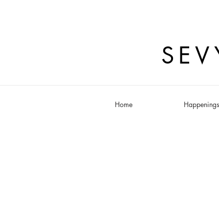
SEV
Home
Happening