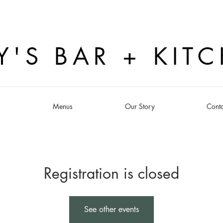
Y'S BAR + KIT
s
Menus
Our Story
Conta
Registration is closed
See other events