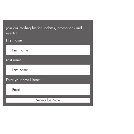
Join our mailing list for updates, promotions and
events!
First name
Last name
Enter your email here*
Subscribe Now