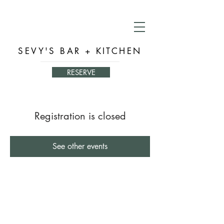
SEVY'S BAR + KITCHEN
RESERVE
Registration is closed
See other events