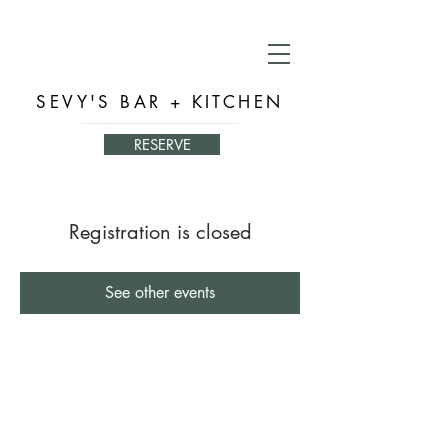
SEVY'S BAR + KITCHEN
RESERVE
Registration is closed
See other events