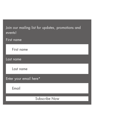
Join our mailing list for updates, promotions and
events!
First name
Last name
Enter your email here*
Subscribe Now