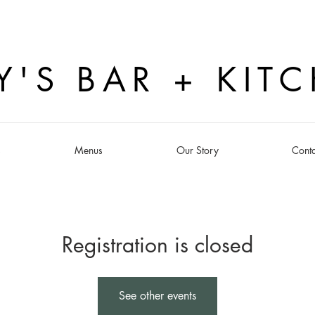
Y'S BAR + KIT
s
Menus
Our Story
Conta
Registration is closed
See other events