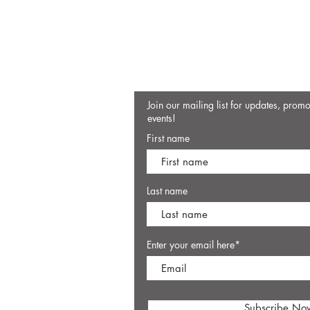
Join our mailing list for updates, prom
events!
First name
Last name
Enter your email here*
Subscribe No