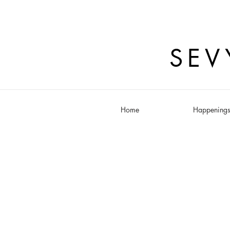
SEV
Home
Happening