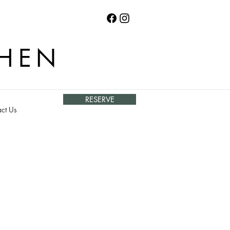
CHEN
RESERVE
ct Us