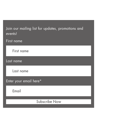
Join our mailing list for updates, promotions and
events!
First name
Last name
Enter your email here*
Subscribe Now