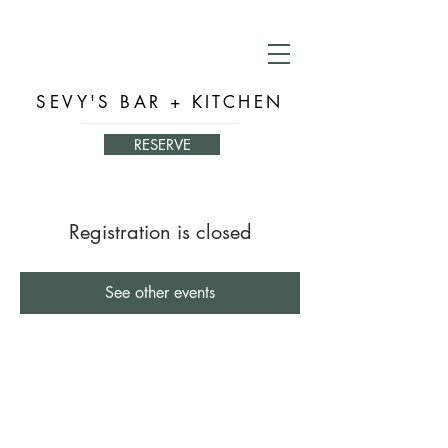
SEVY'S BAR + KITCHEN
RESERVE
Registration is closed
See other events