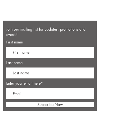
Join our mailing list for updates, promotions and
events!
First name
Last name
Enter your email here*
Subscribe Now