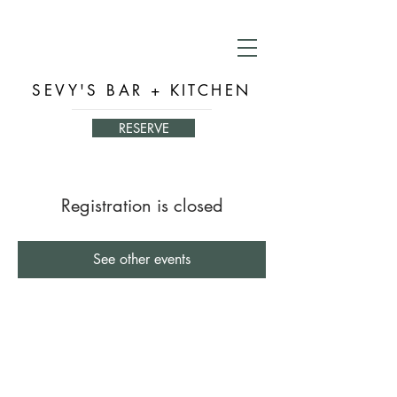
SEVY'S BAR + KITCHEN
RESERVE
Registration is closed
See other events