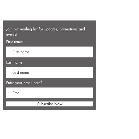
Join our mailing list for updates, promotions and
events!
First name
Last name
Enter your email here*
Subscribe Now