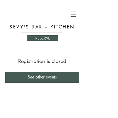
SEVY'S BAR + KITCHEN
RESERVE
Registration is closed
See other events