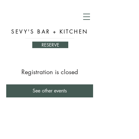
SEVY'S BAR + KITCHEN
RESERVE
Registration is closed
See other events