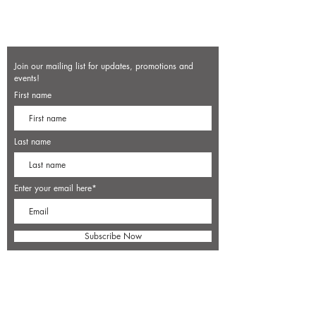
Join our mailing list for updates, promotions and
events!
First name
Last name
Enter your email here*
Subscribe Now