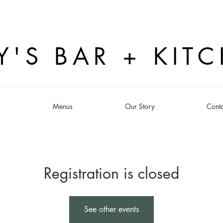
Y'S BAR + KIT
s
Menus
Our Story
Conta
Registration is closed
See other events