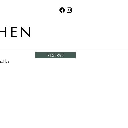
CHEN
RESERVE
ct Us