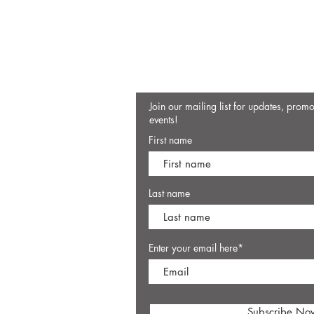
Join our mailing list for updates, prom
events!
First name
Last name
Enter your email here*
Subscribe No