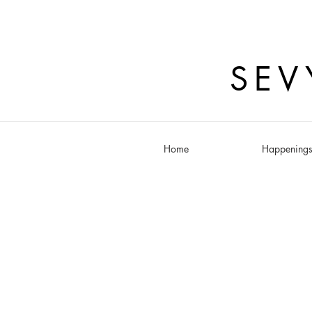
SEV
Home
Happening