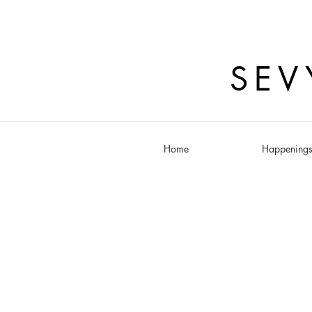
SEV
Home
Happening