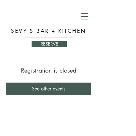
SEVY'S BAR + KITCHEN
RESERVE
Registration is closed
See other events