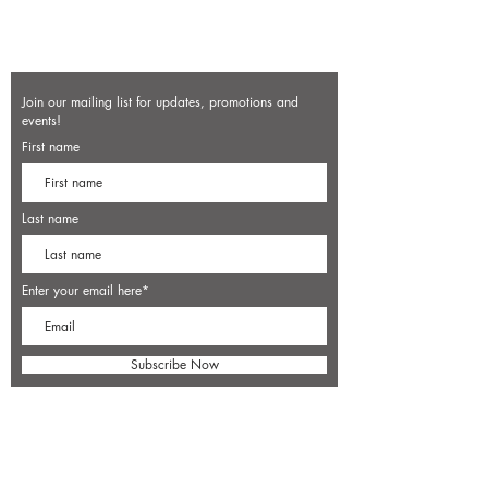
Join our mailing list for updates, promotions and
events!
First name
Last name
Enter your email here*
Subscribe Now