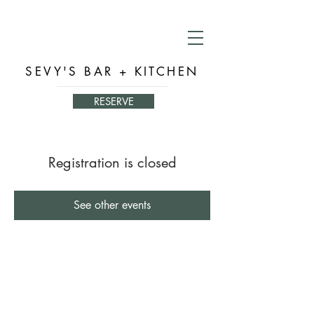
SEVY'S BAR + KITCHEN
RESERVE
Registration is closed
See other events