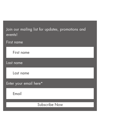
Join our mailing list for updates, promotions and
events!
First name
Last name
Enter your email here*
Subscribe Now