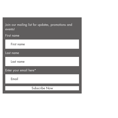
Join our mailing list for updates, promotions and
events!
First name
Last name
Enter your email here*
Subscribe Now