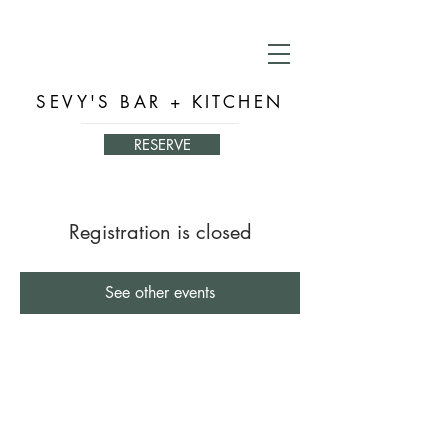
SEVY'S BAR + KITCHEN
RESERVE
Registration is closed
See other events