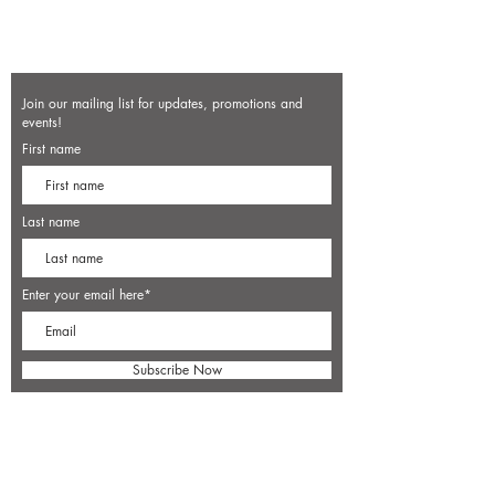
Join our mailing list for updates, promotions and
events!
First name
Last name
Enter your email here*
Subscribe Now