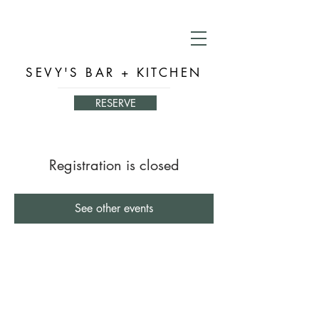
SEVY'S BAR + KITCHEN
RESERVE
Registration is closed
See other events