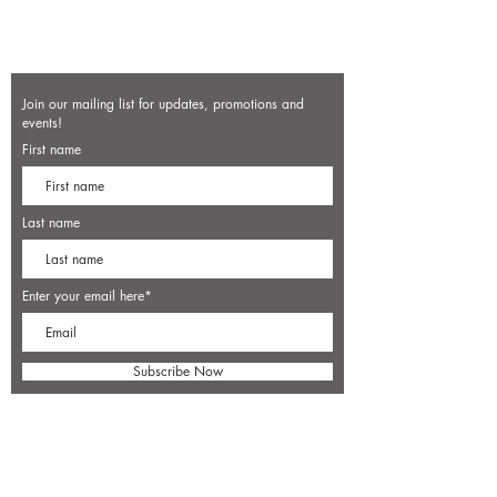
Join our mailing list for updates, promotions and
events!
First name
Last name
Enter your email here*
Subscribe Now