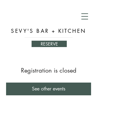
SEVY'S BAR + KITCHEN
RESERVE
Registration is closed
See other events