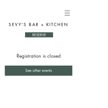
SEVY'S BAR + KITCHEN
RESERVE
Registration is closed
See other events