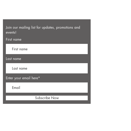
Join our mailing list for updates, promotions and
events!
First name
Last name
Enter your email here*
Subscribe Now