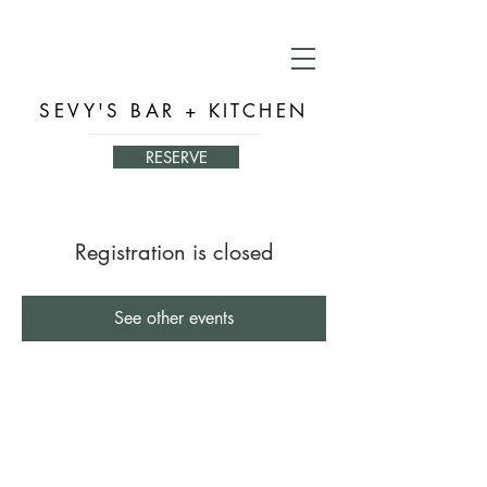
SEVY'S BAR + KITCHEN
RESERVE
Registration is closed
See other events