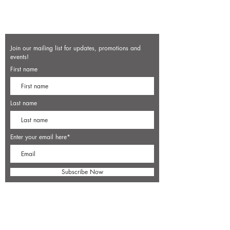
Join our mailing list for updates, promotions and
events!
First name
Last name
Enter your email here*
Subscribe Now