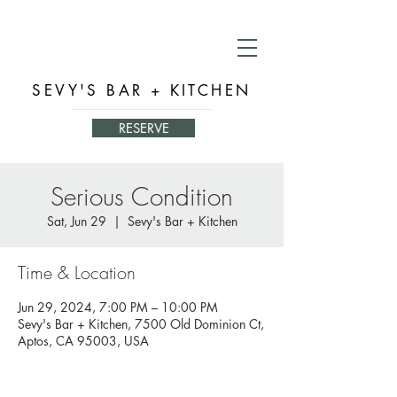
SEVY'S BAR + KITCHEN
RESERVE
Serious Condition
Sat, Jun 29
  |  
Sevy's Bar + Kitchen
Time & Location
Jun 29, 2024, 7:00 PM – 10:00 PM
Sevy's Bar + Kitchen, 7500 Old Dominion Ct,
Aptos, CA 95003, USA