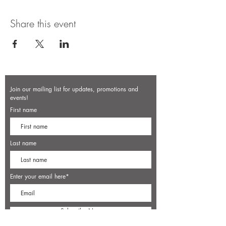
Share this event
Join our mailing list for updates, promotions and
events!
First name
Last name
Enter your email here*
Subscribe Now