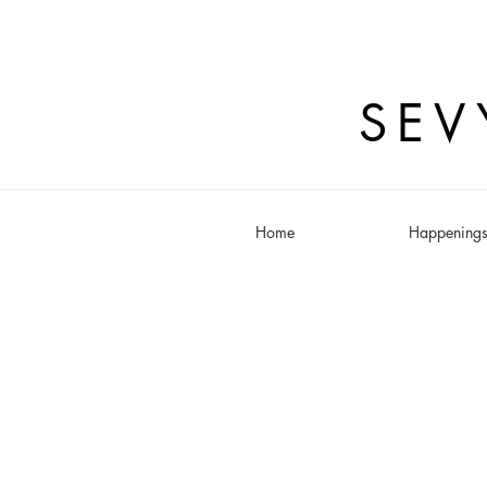
SEV
Home
Happening