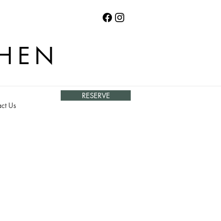
CHEN
RESERVE
ct Us