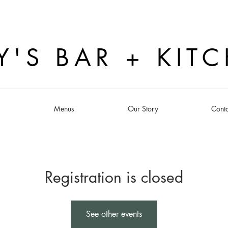
Y'S BAR + KIT
s
Menus
Our Story
Conta
Registration is closed
See other events