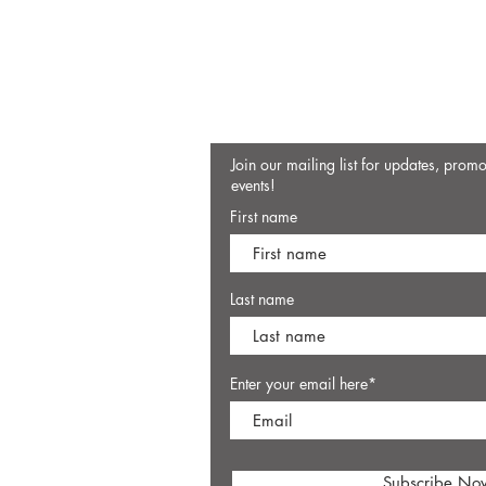
Join our mailing list for updates, prom
events!
First name
Last name
Enter your email here*
Subscribe No