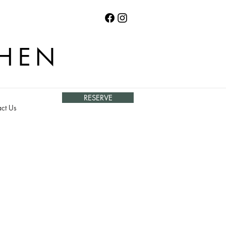
CHEN
RESERVE
ct Us