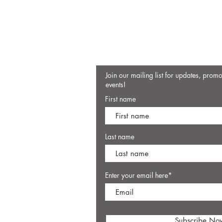
Join our mailing list for updates, prom
events!
First name
Last name
Enter your email here*
Subscribe No