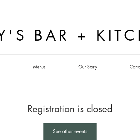
Y'S BAR + KIT
s
Menus
Our Story
Conta
Registration is closed
See other events