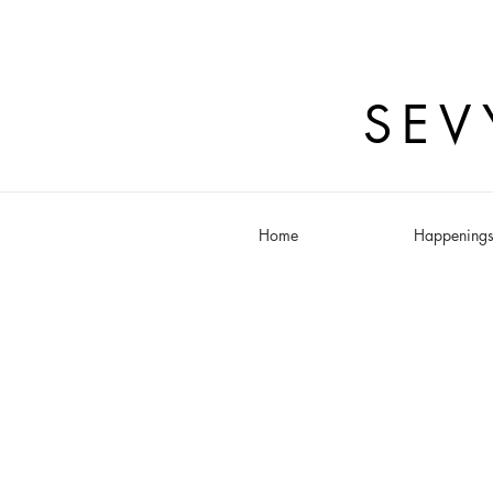
SEV
Home
Happening