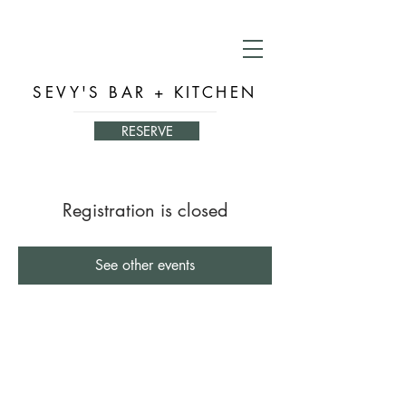
SEVY'S BAR + KITCHEN
RESERVE
Registration is closed
See other events