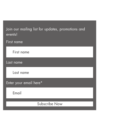
Join our mailing list for updates, promotions and
events!
First name
Last name
Enter your email here*
Subscribe Now