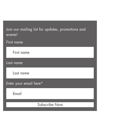
Join our mailing list for updates, promotions and
events!
First name
Last name
Enter your email here*
Subscribe Now