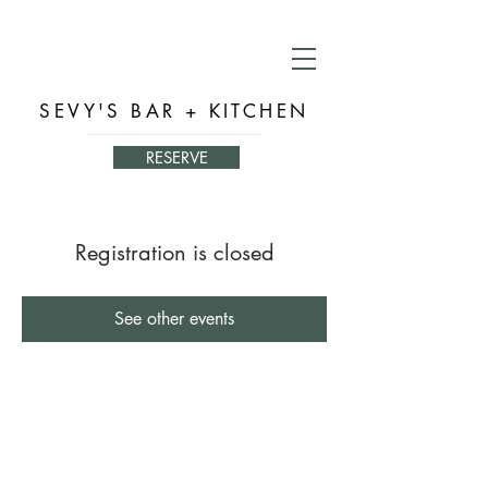
SEVY'S BAR + KITCHEN
RESERVE
Registration is closed
See other events