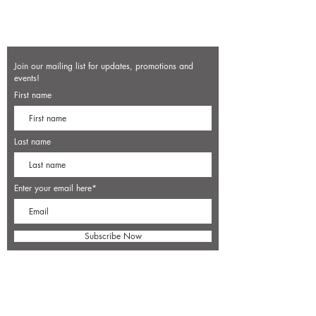
Join our mailing list for updates, promotions and
events!
First name
Last name
Enter your email here*
Subscribe Now